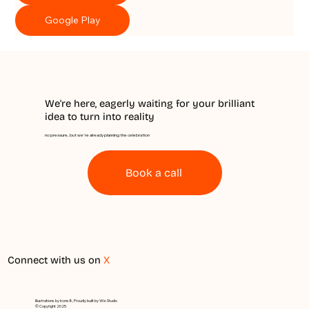
Google Play
We're here, eagerly waiting for your brilliant
idea to turn into reality
no pressure, but we're already planning the celebration
Book a call
Connect with us on
X
Illustrations by Icons8, Proudly built by Wix Studio
© Copyright 2025