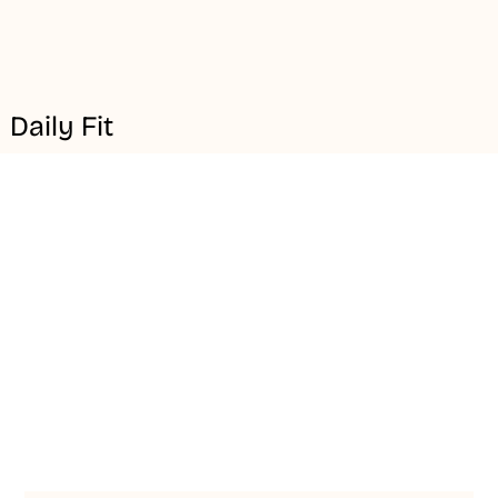
Daily Fit