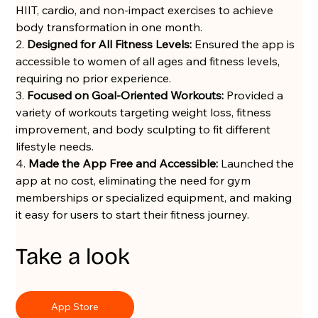
HIIT, cardio, and non-impact exercises to achieve 
body transformation in one month.
2. 
Designed for All Fitness Levels:
 Ensured the app is 
accessible to women of all ages and fitness levels, 
requiring no prior experience.
3. 
Focused on Goal-Oriented Workouts:
 Provided a 
variety of workouts targeting weight loss, fitness 
improvement, and body sculpting to fit different 
lifestyle needs.
4. 
Made the App Free and Accessible:
 Launched the 
app at no cost, eliminating the need for gym 
memberships or specialized equipment, and making 
it easy for users to start their fitness journey.
Take a look
App Store