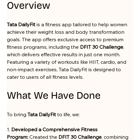
Overview
Tata DailyFit
 is a fitness app tailored to help women 
achieve their weight loss and body transformation 
goals. The app offers exclusive access to premium 
fitness programs, including the 
DFIT 30 Challenge
, 
which delivers effective results in just one month. 
Featuring a variety of workouts like HIIT, cardio, and 
non-impact exercises, Tata DailyFit is designed to 
cater to users of all fitness levels.
What We Have Done
To bring 
Tata DailyFit
 to life, we:
1. 
Developed a Comprehensive Fitness 
Program:
 Created the 
DFIT 30 Challenge
, combining 